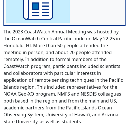
The 2023 CoastWatch Annual Meeting was hosted by
the OceanWatch-Central Pacific node on May 22-25 in
Honolulu, HI. More than 50 people attended the
meeting in person, and about 20 people attended
remotely. In addition to formal members of the
CoastWatch program, participants included scientists
and collaborators with particular interests in
application of remote sensing techniques in the Pacific
Islands region. This included representatives for the
NOAA Geo-XO program, NMFS and NESDIS colleagues
both based in the region and from the mainland US,
academic partners from the Pacific Islands Ocean
Observing System, University of Hawai’i, and Arizona
State University, as well as students.