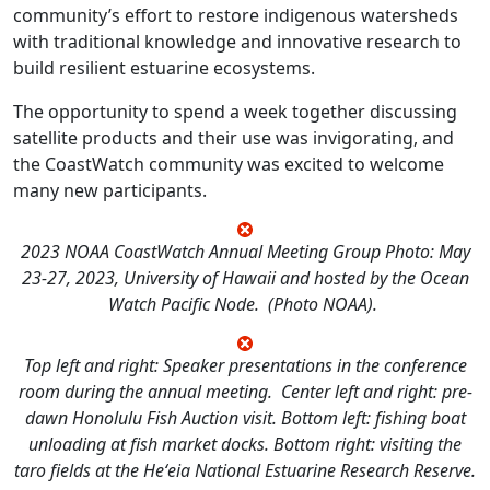
community’s effort to restore indigenous watersheds
with traditional knowledge and innovative research to
build resilient estuarine ecosystems.
The opportunity to spend a week together discussing
satellite products and their use was invigorating, and
the CoastWatch community was excited to welcome
many new participants.
2023 NOAA CoastWatch Annual Meeting Group Photo: May
23-27, 2023, University of Hawaii and hosted by the Ocean
Watch Pacific Node. (Photo NOAA).
Top left and right: Speaker presentations in the conference
room during the annual meeting. Center left and right: pre-
dawn Honolulu Fish Auction visit. Bottom left: fishing boat
unloading at fish market docks. Bottom right: visiting the
taro fields at the Heʻeia National Estuarine Research Reserve.