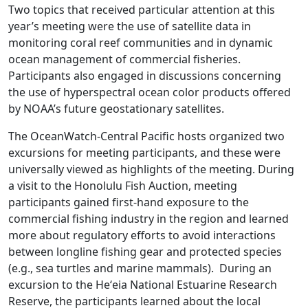
Two topics that received particular attention at this
year’s meeting were the use of satellite data in
monitoring coral reef communities and in dynamic
ocean management of commercial fisheries.
Participants also engaged in discussions concerning
the use of hyperspectral ocean color products offered
by NOAA’s future geostationary satellites.
The OceanWatch-Central Pacific hosts organized two
excursions for meeting participants, and these were
universally viewed as highlights of the meeting. During
a visit to the Honolulu Fish Auction, meeting
participants gained first-hand exposure to the
commercial fishing industry in the region and learned
more about regulatory efforts to avoid interactions
between longline fishing gear and protected species
(e.g., sea turtles and marine mammals). During an
excursion to the Heʻeia National Estuarine Research
Reserve, the participants learned about the local