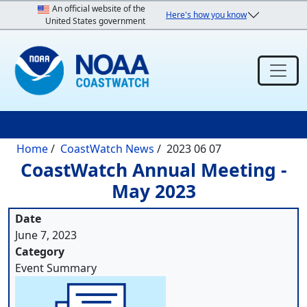
Skip to main content
An official website of the
Here's how you know
United States government
Breadcrumb
Home
CoastWatch News
2023 06 07
CoastWatch Annual Meeting -
May 2023
Date
June 7, 2023
Category
Event Summary