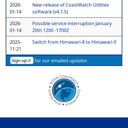
2026-
New release of CoastWatch Utilities
01-14
software (v4.1.5)
2026-
Possible service interruption January
01-14
20th 1200 -1700Z
2025-
Switch from Himawari-8 to Himawari-9
11-21
for our emailed updates
Sign-up