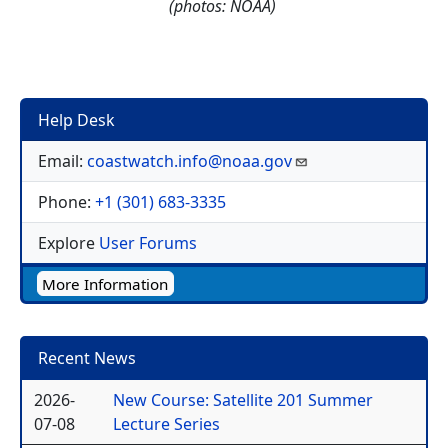
(photos: NOAA)
Help Desk
Email:
coastwatch.info@noaa.gov
Phone:
+1 (301) 683-3335
Explore
User Forums
More Information
Recent News
2026-
New Course: Satellite 201 Summer
07-08
Lecture Series