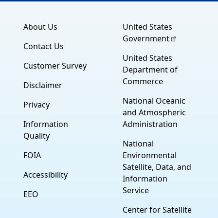
About Us
United States
Government
Contact Us
United States
Customer Survey
Department of
Commerce
Disclaimer
National Oceanic
Privacy
and Atmospheric
Information
Administration
Quality
National
FOIA
Environmental
Satellite, Data, and
Accessibility
Information
Service
EEO
Center for Satellite