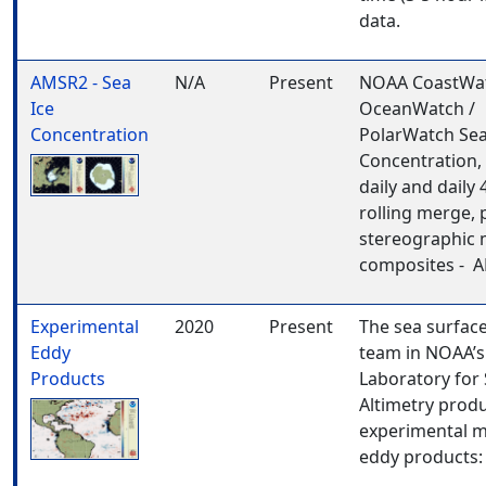
data.
AMSR2 - Sea
N/A
Present
NOAA CoastWat
Ice
OceanWatch /
Concentration
PolarWatch Sea
Concentration, 
daily and daily 
rolling merge, 
stereographic
composites - 
Experimental
2020
Present
The sea surfac
Eddy
team in NOAA’s
Products
Laboratory for S
Altimetry prod
experimental 
eddy products: