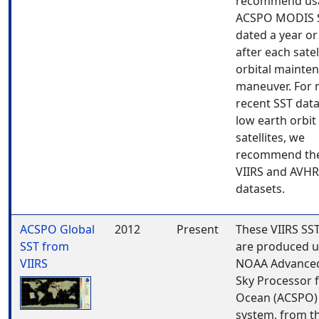
recommend us
ACSPO MODIS 
dated a year or
after each satell
orbital mainte
maneuver. For
recent SST dat
low earth orbit
satellites, we
recommend th
VIIRS and AVH
datasets.
ACSPO Global
2012
Present
These VIIRS SS
SST from
are produced u
VIIRS
NOAA Advanced
Sky Processor 
Ocean (ACSPO)
system, from t