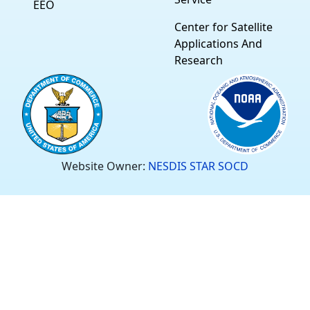
EEO
Center for Satellite
Applications And
Research
Website Owner:
NESDIS STAR SOCD