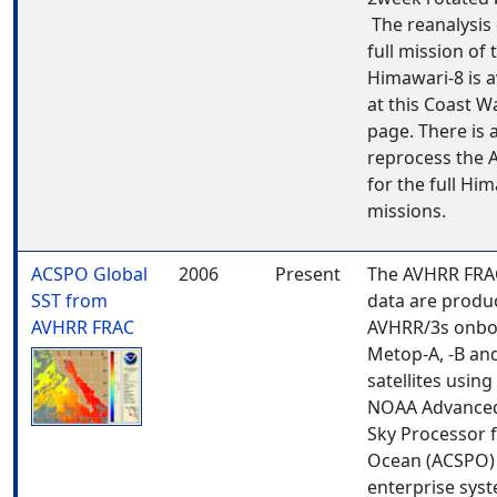
The reanalysis 
full mission of 
Himawari-8 is a
at this Coast W
page. There is 
reprocess the A
for the full Hi
missions.
ACSPO Global
2006
Present
The AVHRR FRA
SST from
data are produ
AVHRR FRAC
AVHRR/3s onbo
Metop-A, -B and
satellites using
NOAA Advanced
Sky Processor 
Ocean (ACSPO) 
enterprise sys