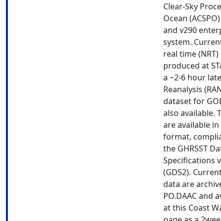
Clear-Sky Proce
Ocean (ACSPO) 
and v290 enter
system. Current
real time (NRT)
produced at ST
a ~2-6 hour lat
Reanalysis (RA
dataset for GOE
also available. 
are available i
format, compli
the GHRSST Da
Specifications 
(GDS2). Current
data are archiv
PO.DAAC and av
at this Coast W
page as a 2wee