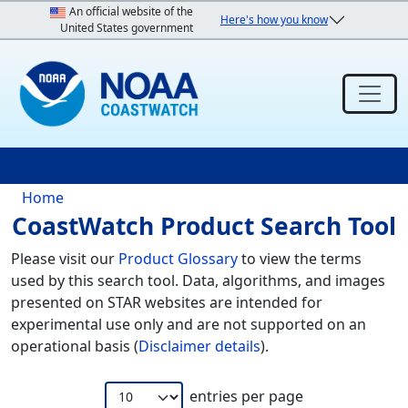
Skip to main content
An official website of the
Here's how you know
United States government
Breadcrumb
Home
CoastWatch Product Search Tool
Please visit our
Product Glossary
to view the terms
used by this search tool. Data, algorithms, and images
presented on STAR websites are intended for
experimental use only and are not supported on an
operational basis (
Disclaimer details
).
entries per page