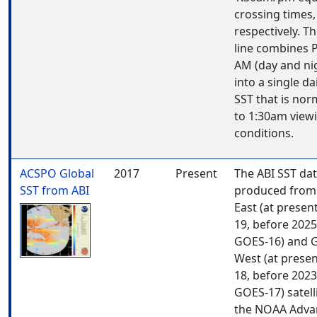
crossing times,
respectively. Th
line combines 
AM (day and ni
into a single da
SST that is nor
to 1:30am view
conditions.
ACSPO Global
2017
Present
The ABI SST dat
SST from ABI
produced from
East (at presen
19, before 202
GOES-16) and 
West (at prese
18, before 202
GOES-17) satell
the NOAA Adva