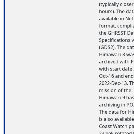
(typically closer
hours). The dat
available in Ne
format, compli
the GHRSST Da
Specifications 
(GDS2). The dat
Himawari-8 wa
archived with 
with start date
Oct-16 and end
2022-Dec-13. Th
mission of the
Himawari-9 ha
archiving in P
The data for H
is also available
Coast Watch pa
2week rotated b