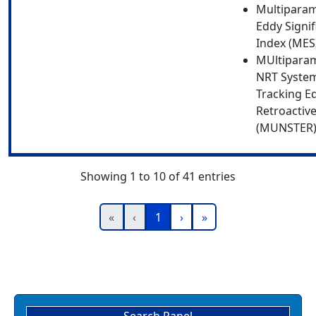
Multipara
Eddy Signi
Index (MES
MUltipara
NRT System
Tracking E
Retroactive
(MUNSTER
Showing 1 to 10 of 41 entries
«
‹
1
›
»