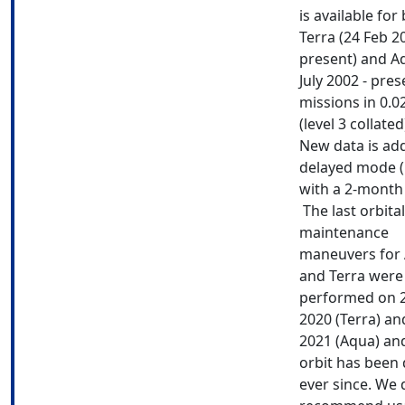
is available for
Terra (24 Feb 2
present) and A
July 2002 - pres
missions in 0.0
(level 3 collate
New data is ad
delayed mode 
with a 2-month 
The last orbital
maintenance
maneuvers for
and Terra were
performed on 
2020 (Terra) a
2021 (Aqua) and
orbit has been 
ever since. We 