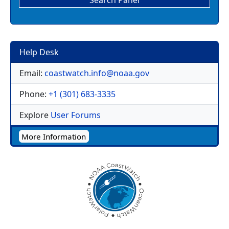
Search Panel
Help Desk
Email:
coastwatch.info@noaa.gov
Phone:
+1 (301) 683-3335
Explore
User Forums
More Information