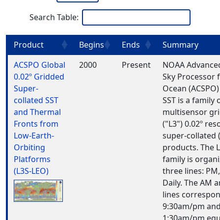
Search Table:
Product
Begins
Ends
Summary
ACSPO Global
2000
Present
NOAA Advanced
0.02º Gridded
Sky Processor 
Super-
Ocean (ACSPO)
collated SST
SST is a family 
and Thermal
multisensor gr
Fronts from
("L3") 0.02º res
Low-Earth-
super-collated (
Orbiting
products. The 
Platforms
family is organ
(L3S-LEO)
three lines: PM
Daily. The AM 
lines correspon
9:30am/pm an
1:30am/pm equ