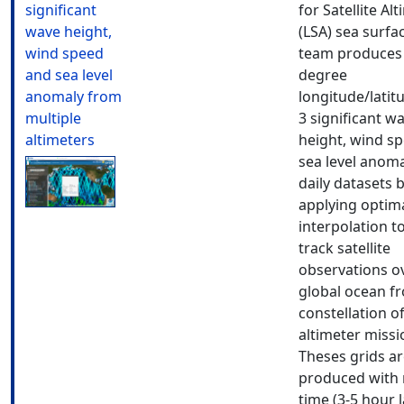
significant
for Satellite Al
wave height,
(LSA) sea surfa
wind speed
team produces 
and sea level
degree
anomaly from
longitude/latit
multiple
3 significant w
altimeters
height, wind s
sea level anoma
daily datasets 
applying optim
interpolation t
track satellite
observations o
global ocean f
constellation o
altimeter missi
Theses grids a
produced with 
time (3-5 hour 