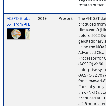
rotated buffer.
ACSPO Global
2019
Present
The AHI SST da
SST from AHI
produced from
Himawari-9 (Hi
before 2022-De
geostationary s
using the NOA
Advanced Clear
Processor for 
(ACSPO) v2.90
enterprise sys
(ACSPO v2.70 w
for Himawari-8)
Currently, only
time (NRT) data
produced at ST
a 2-6 hour late