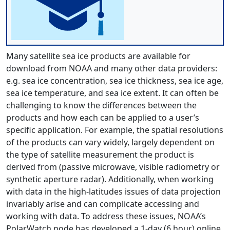
Many satellite sea ice products are available for
download from NOAA and many other data providers:
e.g. sea ice concentration, sea ice thickness, sea ice age,
sea ice temperature, and sea ice extent. It can often be
challenging to know the differences between the
products and how each can be applied to a user’s
specific application. For example, the spatial resolutions
of the products can vary widely, largely dependent on
the type of satellite measurement the product is
derived from (passive microwave, visible radiometry or
synthetic aperture radar). Additionally, when working
with data in the high-latitudes issues of data projection
invariably arise and can complicate accessing and
working with data. To address these issues, NOAA’s
PolarWatch node has developed a 1-day (6 hour) online