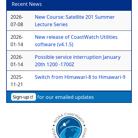
Recent News
2026-
New Course: Satellite 201 Summer
07-08
Lecture Series
2026-
New release of CoastWatch Utilities
01-14
software (v4.1.5)
2026-
Possible service interruption January
01-14
20th 1200 -1700Z
2025-
Switch from Himawari-8 to Himawari-9
11-21
for our emailed updates
Sign-up