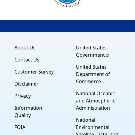
About Us
United States
Government
Contact Us
United States
Customer Survey
Department of
Commerce
Disclaimer
National Oceanic
Privacy
and Atmospheric
Information
Administration
Quality
National
FOIA
Environmental
Satellite, Data, and