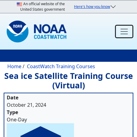
Skip to main content
An official website of the
Here's how you know
United States government
Breadcrumb
Home
CoastWatch Training Courses
Sea ice Satellite Training Course
(Virtual)
Date
October 21, 2024
Type
One-Day