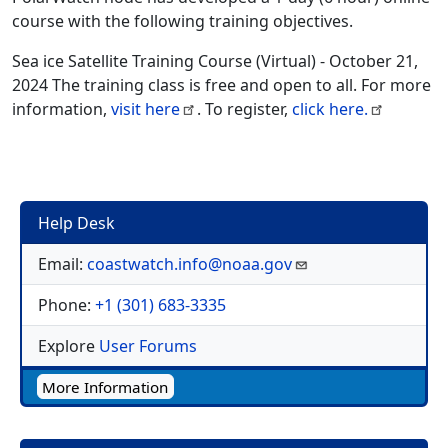
course with the following training objectives.
Sea ice Satellite Training Course (Virtual) - October 21,
2024 The training class is free and open to all. For more
information,
visit here
. To register,
click here.
Help Desk
Email:
coastwatch.info@noaa.gov
Phone:
+1 (301) 683-3335
Explore
User Forums
More Information